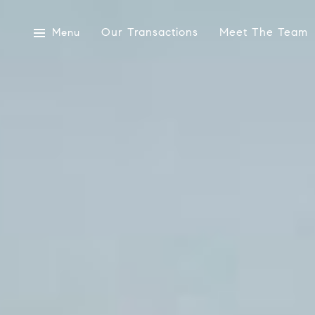
Our Transactions
Meet The Team
Menu