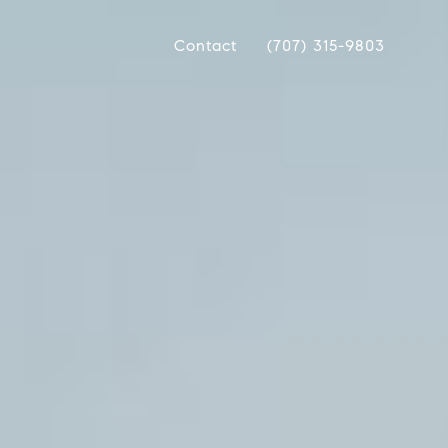
Contact
(707) 315-9803