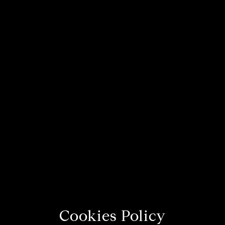
Cookies Policy