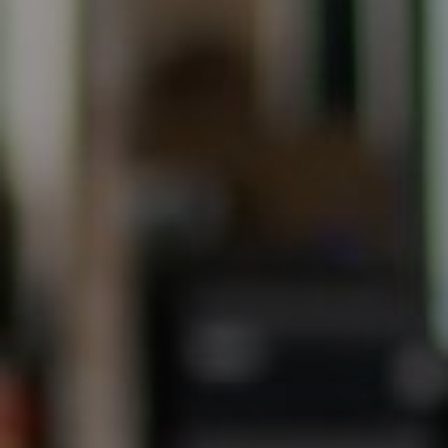
(707) 315-2753
[email protected]
CA DRE# 00875579
Evans & Ridge Real Estate Group | Compass
Jessica Evans
(707) 315-9803
[email protected]
CA DRE# 01998765