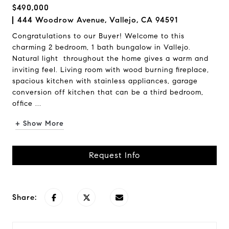
$490,000
444 Woodrow Avenue, Vallejo, CA 94591
Congratulations to our Buyer! Welcome to this
charming 2 bedroom, 1 bath bungalow in Vallejo.
Natural light throughout the home gives a warm and
inviting feel. Living room with wood burning fireplace,
spacious kitchen with stainless appliances, garage
conversion off kitchen that can be a third bedroom,
office ...
+ Show More
Request Info
Share: