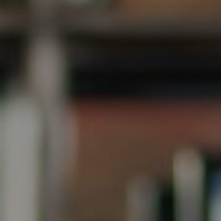
Steve Ridge