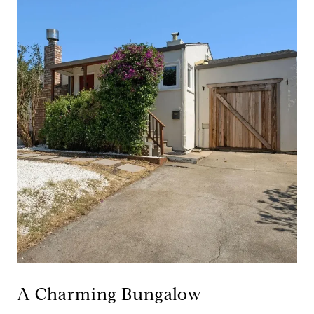
A Charming Bungalow