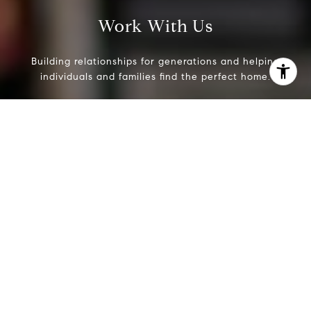
Work With Us
Building relationships for generations and helping
individuals and families find the perfect home.
Contact Us
I agree to be contacted by Evans & Ridge Real Estate
Group via call, email, and text for real estate services. To
opt out, you can reply 'stop' at any time or reply 'help' for
assistance. You can also click the unsubscribe link in the
emails. Message and data rates may apply. Message
frequency may vary.
Privacy Policy
.
Contact