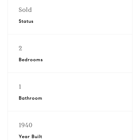
Sold
Status
2
Bedrooms
1
Bathroom
1940
Year Built