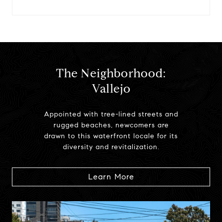
The Neighborhood:
Vallejo
Appointed with tree-lined streets and
rugged beaches, newcomers are
drawn to this waterfront locale for its
diversity and revitalization.
Learn More