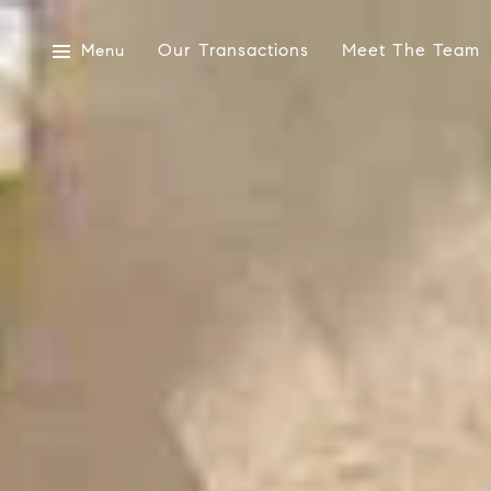
Our Transactions
Meet The Team
Menu