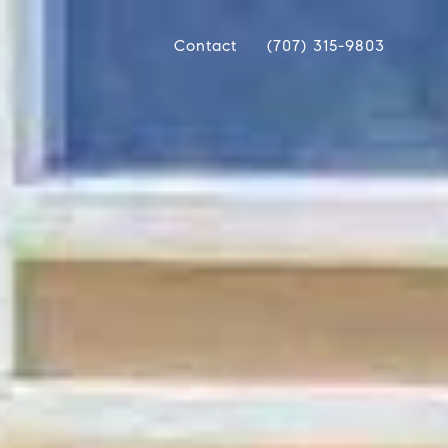
Contact
(707) 315-9803