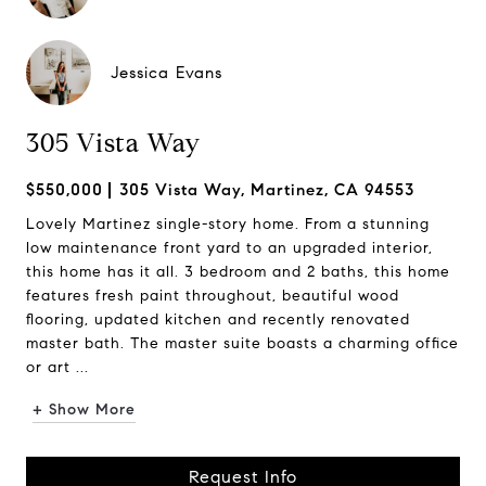
Jessica Evans
305 Vista Way
$550,000
305 Vista Way, Martinez, CA 94553
Lovely Martinez single-story home. From a stunning
low maintenance front yard to an upgraded interior,
this home has it all. 3 bedroom and 2 baths, this home
features fresh paint throughout, beautiful wood
flooring, updated kitchen and recently renovated
master bath. The master suite boasts a charming office
or art ...
+ Show More
Request Info