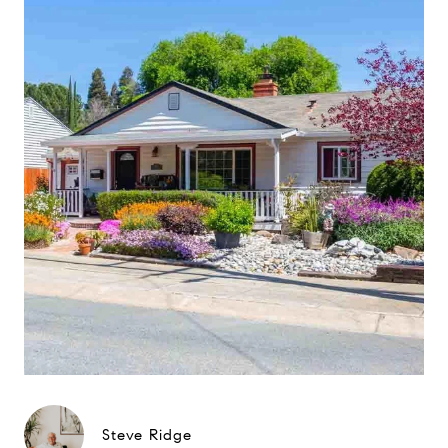
Steve Ridge