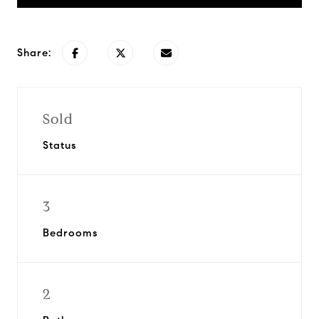
Share:
Sold
Status
3
Bedrooms
2