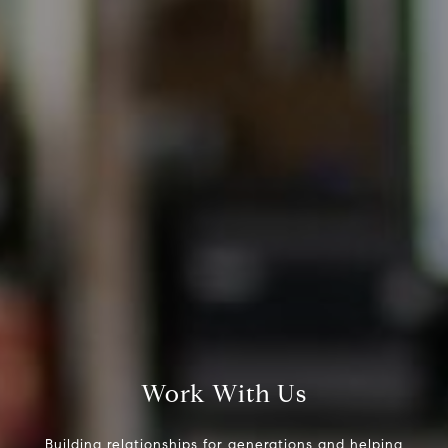
Steve Ridge
(707) 315-2753
[email protected]
CA DRE# 00875579
Evans & Ridge Real Estate Group | Compass
Jessica Evans
(707) 315-9803
[email protected]
CA DRE# 01998765
Work With Us
Building relationships for generations and helping