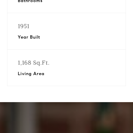
Bathrooms
1951
Year Built
1,168 Sq.Ft.
Living Area