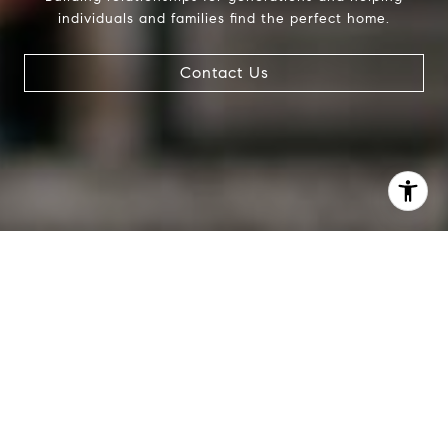
individuals and families find the perfect home.
Contact Us
I agree to be contacted by Evans & Ridge Real Estate
Group via call, email, and text for real estate services. To
opt out, you can reply 'stop' at any time or reply 'help' for
assistance. You can also click the unsubscribe link in the
emails. Message and data rates may apply. Message
frequency may vary.
Privacy Policy
.
Contact