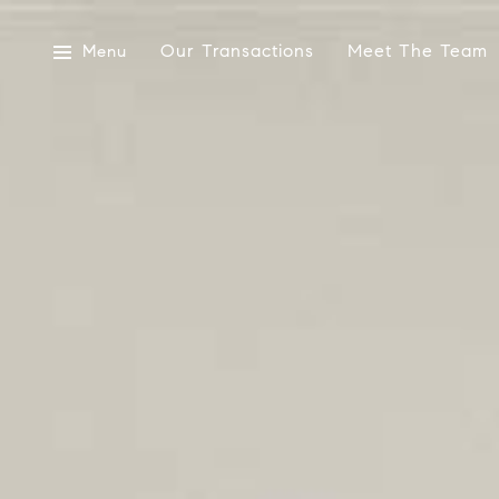
Our Transactions
Meet The Team
Menu