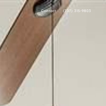
Contact
(707) 315-9803