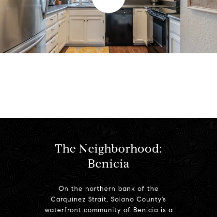
l
a
y
View Virtual Tour
v
i
d
The Neighborhood:
Benicia
e
On the northern bank of the
o
Carquinez Strait, Solano County’s
waterfront community of Benicia is a