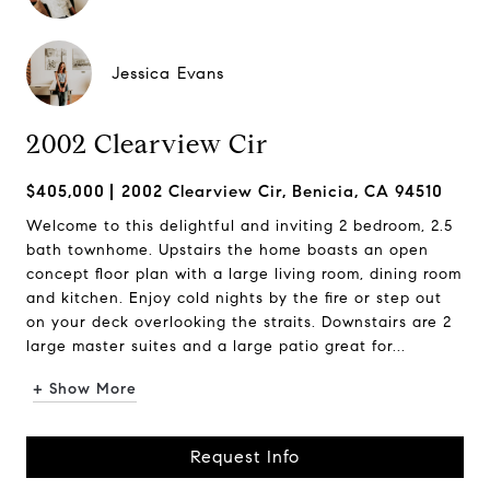
Jessica Evans
2002 Clearview Cir
$405,000
2002 Clearview Cir, Benicia, CA 94510
Welcome to this delightful and inviting 2 bedroom, 2.5
bath townhome. Upstairs the home boasts an open
concept floor plan with a large living room, dining room
and kitchen. Enjoy cold nights by the fire or step out
on your deck overlooking the straits. Downstairs are 2
large master suites and a large patio great for...
+ Show More
Request Info