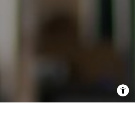
I agree to be contacted by Evans & Ridge Real Estate
Group via call, email, and text for real estate services. To
opt out, you can reply 'stop' at any time or reply 'help' for
assistance. You can also click the unsubscribe link in the
emails. Message and data rates may apply. Message