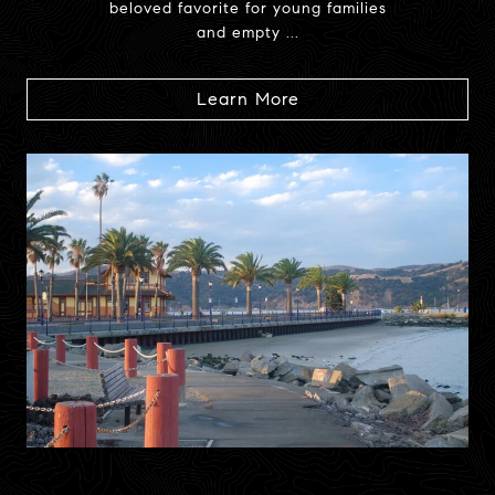
beloved favorite for young families
and empty ...
Learn More