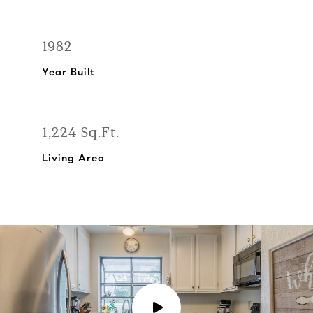
1982
Year Built
1,224 Sq.Ft.
Living Area
P