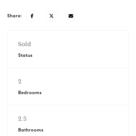
Share:
Sold
Status
2
Bedrooms
2.5
Bathrooms