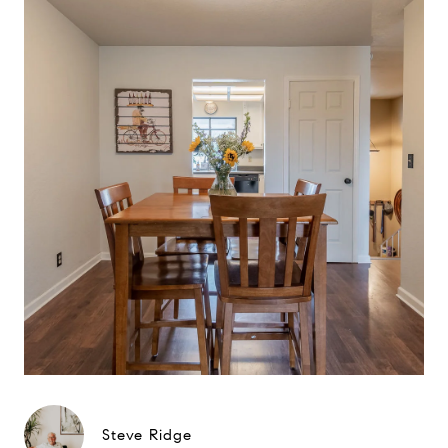
Steve Ridge