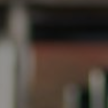
Steve Ridge
(707) 315-2753
[email protected]
CA DRE# 00875579
Evans & Ridge Real Estate Group | Compass
Jessica Evans
(707) 315-9803
[email protected]
CA DRE# 01998765