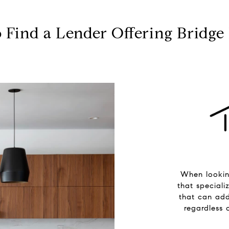
 Find a Lender Offering Bridge
When lookin
that speciali
that can add
regardless