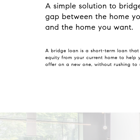
A simple solution to bridg
gap between the home yo
and the home you want.
A bridge loan is a short-term loan that
equity from your current home to help
offer on a new one, without rushing to s