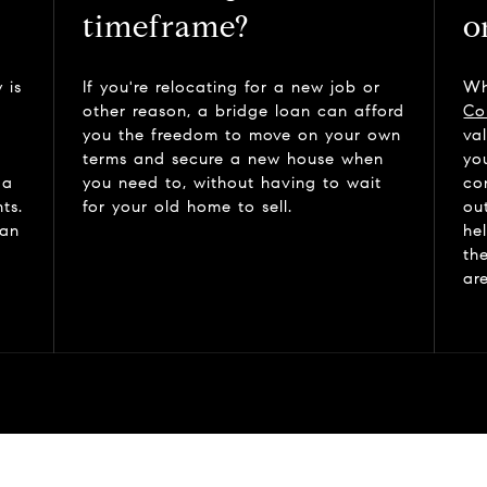
timeframe?
o
 is
If you're relocating for a new job or
Wh
other reason, a bridge loan can afford
Co
you the freedom to move on your own
va
terms and secure a new house when
yo
 a
you need to, without having to wait
co
ts.
for your old home to sell.
ou
can
he
th
ar