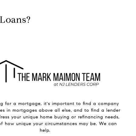
 Loans?
g for a mortgage, it's important to find a company
zes in mortgages above all else, and to find a lender
ress your unique home buying or refinancing needs,
 of how unique your circumstances may be. We can
help.