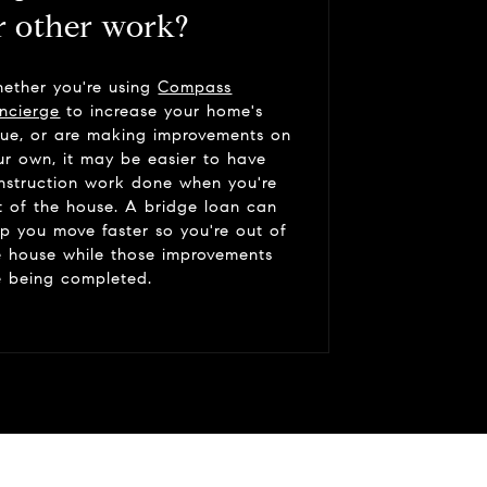
r other work?
ether you're using
Compass
ncierge
to increase your home's
lue, or are making improvements on
ur own, it may be easier to have
nstruction work done when you're
t of the house. A bridge loan can
lp you move faster so you're out of
e house while those improvements
e being completed.