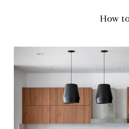
How to