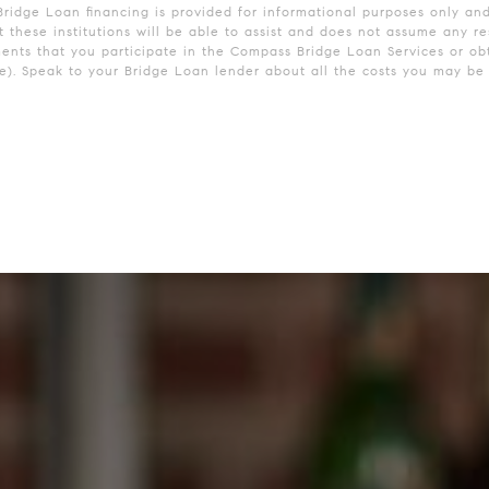
Bridge Loan financing is provided for informational purposes only an
these institutions will be able to assist and does not assume any res
ments that you participate in the Compass Bridge Loan Services or obt
. Speak to your Bridge Loan lender about all the costs you may be r