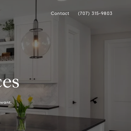
Contact
(707) 315-9803
ces
want.