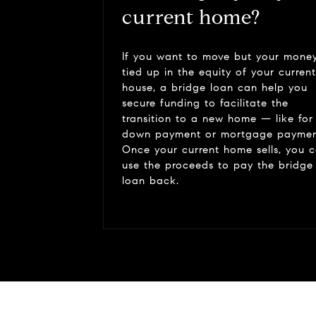
current home?
If you want to move but your money
tied up in the equity of your current
house, a bridge loan can help you
secure funding to facilitate the
transition to a new home — like for
down payment or mortgage paymen
Once your current home sells, you 
use the proceeds to pay the bridge
loan back.