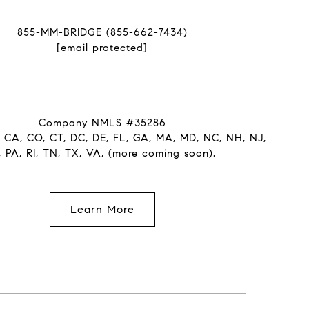
855-MM-BRIDGE (855-662-7434)
[email protected]
Company NMLS #35286
: CA, CO, CT, DC, DE, FL, GA, MA, MD, NC, NH, NJ,
, PA, RI, TN, TX, VA, (more coming soon).
Learn More