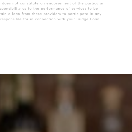
d does not constitute an endorsement of the particular
ponsibility as to the performance of services to be
ain a loan from these providers to participate in any
esponsible for in connection with your Bridge Loan.