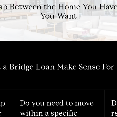
Gap Between the Home You Hav
You Want
 a Bridge Loan Make Sense For
up
Do you need to move
D
r
within a specific
r