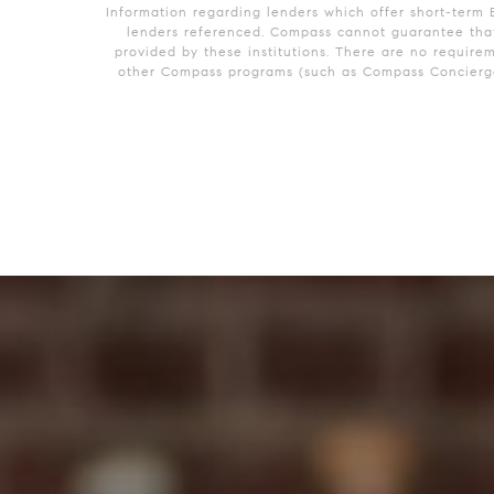
Information regarding lenders which offer short-term 
lenders referenced. Compass cannot guarantee that 
provided by these institutions. There are no require
other Compass programs (such as Compass Concierge)