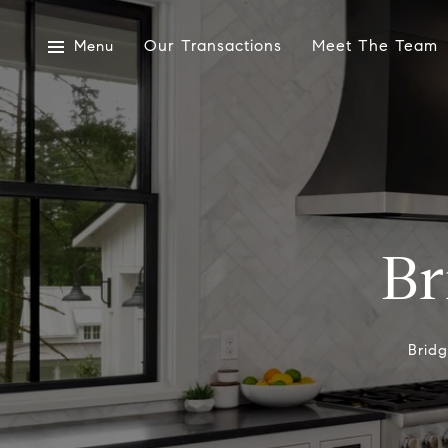
Our Transactions
Meet The Team
Menu
Br
Brid