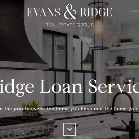
idge Loan Servi
ge the gap between the home you have and the home you 