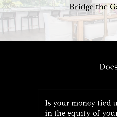
Bridge the 
Does
Is your money tied 
in the equity of you