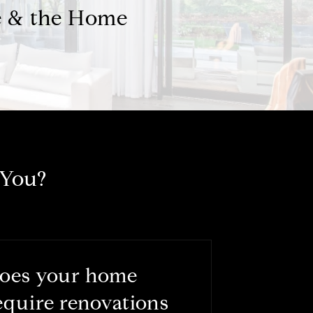
e & the Home
 You?
oes your home
equire renovations