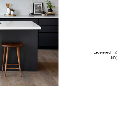
Licensed In
NY