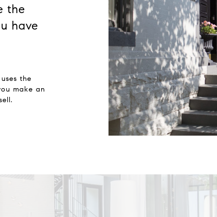
e the
u have
 uses the
 you make an
ell.