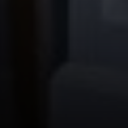
Steve Ridge
(707) 315-2753
[email protected]
CA DRE# 00875579
Evans & Ridge Real Estate Group | Compass
Jessica Evans
(707) 315-9803
[email protected]
CA DRE# 01998765