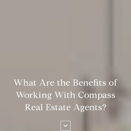
What Are the Benefits of
Working With Compass
Real Estate Agents?