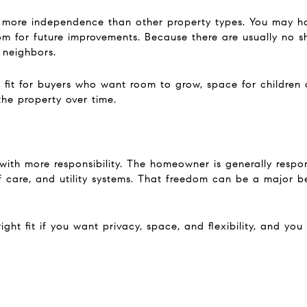
 more independence than other property types. You may ha
om for future improvements. Because there are usually no s
 neighbors.
it for buyers who want room to grow, space for children o
the property over time.
ith more responsibility. The homeowner is generally respons
 care, and utility systems. That freedom can be a major ben
ght fit if you want privacy, space, and flexibility, and yo