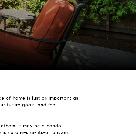
e of home is just as important as
ur future goals, and feel
 others, it may be a condo,
s no one-size-fits-all answer.