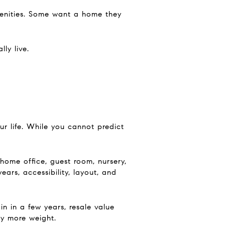
enities. Some want a home they
ly live.
r life. While you cannot predict
ome office, guest room, nursery,
ars, accessibility, layout, and
 in a few years, resale value
ry more weight.