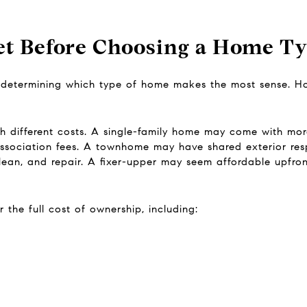
t Before Choosing a Home T
 determining which type of home makes the most sense. How
th different costs. A single-family home may come with mo
ociation fees. A townhome may have shared exterior resp
clean, and repair. A fixer-upper may seem affordable upfront
the full cost of ownership, including: