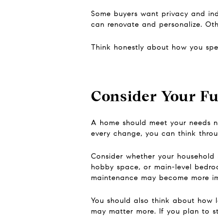
Some buyers want privacy and in
can renovate and personalize. Ot
Think honestly about how you spen
Consider Your Fu
A home should meet your needs now
every change, you can think through
Consider whether your household 
hobby space, or main-level bedroom
maintenance may become more imp
You should also think about how l
may matter more. If you plan to st