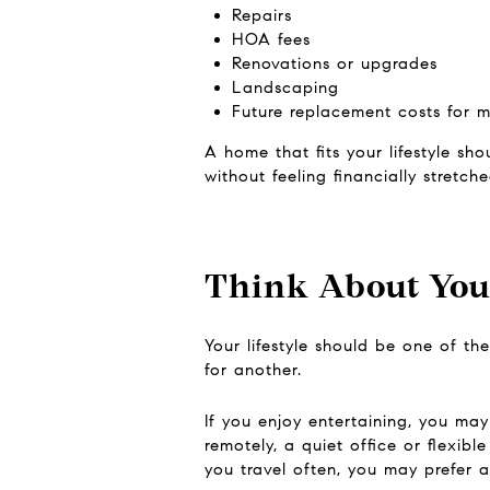
Repairs
HOA fees
Renovations or upgrades
Landscaping
Future replacement costs for m
A home that fits your lifestyle sh
without feeling financially stretche
Think About Your
Your lifestyle should be one of th
for another.
If you enjoy entertaining, you ma
remotely, a quiet office or flexib
you travel often, you may prefer