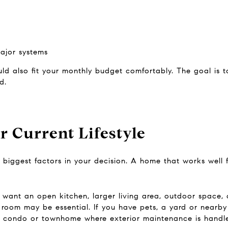
ajor systems
ould also fit your monthly budget comfortably. The goal is
d.
 Current Lifestyle
e biggest factors in your decision. A home that works well
y want an open kitchen, larger living area, outdoor space, 
le room may be essential. If you have pets, a yard or nearb
 a condo or townhome where exterior maintenance is handle