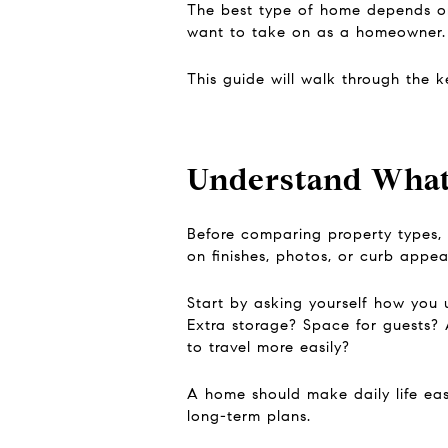
The best type of home depends on
want to take on as a homeowner.
This guide will walk through the 
Understand What
Before comparing property types, 
on finishes, photos, or curb appea
Start by asking yourself how you
Extra storage? Space for guests? 
to travel more easily?
A home should make daily life easi
long-term plans.