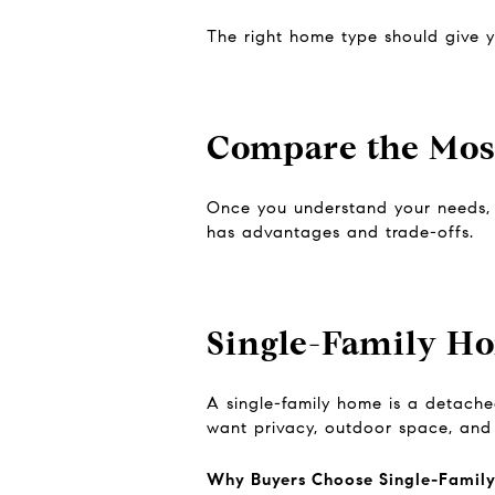
The right home type should give yo
Compare the Mo
Once you understand your needs, b
has advantages and trade-offs.
Single-Family H
A single-family home is a detached
want privacy, outdoor space, and 
Why Buyers Choose Single-Famil