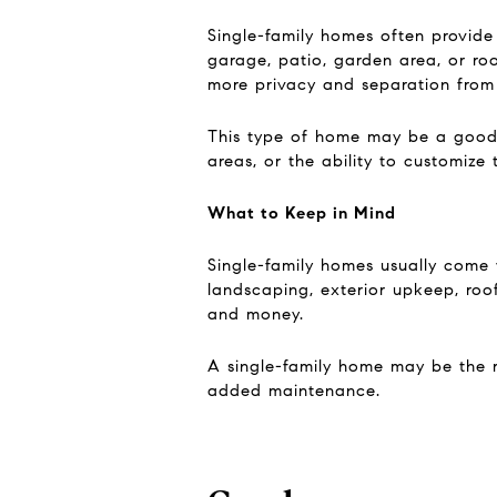
Single-family homes often provide
garage, patio, garden area, or ro
more privacy and separation from
This type of home may be a good f
areas, or the ability to customize 
What to Keep in Mind
Single-family homes usually come w
landscaping, exterior upkeep, roof
and money.
A single-family home may be the ri
added maintenance.