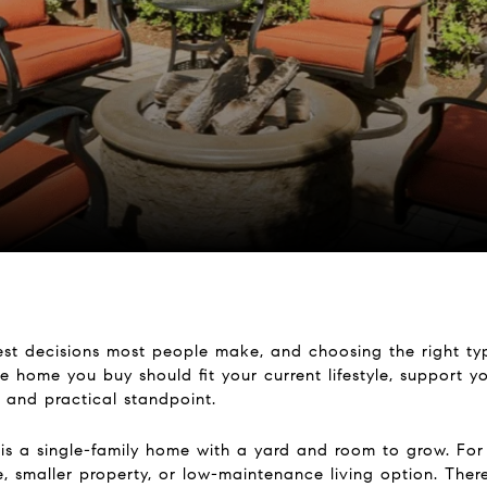
st decisions most people make, and choosing the right typ
e home you buy should fit your current lifestyle, support yo
 and practical standpoint.
 is a single-family home with a yard and room to grow. For
smaller property, or low-maintenance living option. There i