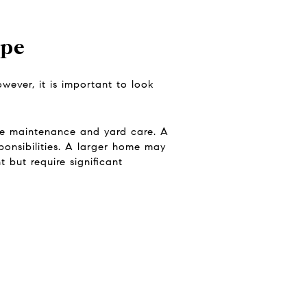
ype
ever, it is important to look
re maintenance and yard care. A
onsibilities. A larger home may
 but require significant