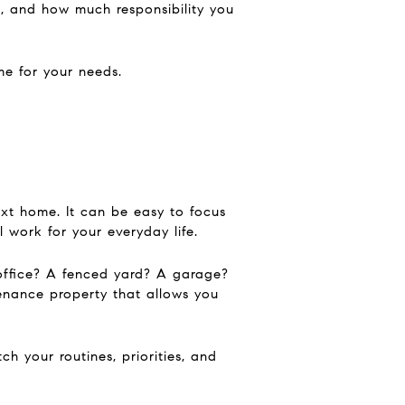
 and how much responsibility you
me for your needs.
xt home. It can be easy to focus
 work for your everyday life.
office? A fenced yard? A garage?
enance property that allows you
h your routines, priorities, and