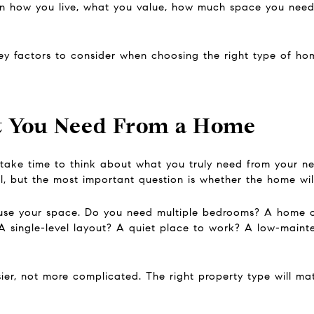
 how you live, what you value, how much space you need,
key factors to consider when choosing the right type of ho
 You Need From a Home
take time to think about what you truly need from your ne
l, but the most important question is whether the home will
 use your space. Do you need multiple bedrooms? A home 
A single-level layout? A quiet place to work? A low-maint
er, not more complicated. The right property type will matc