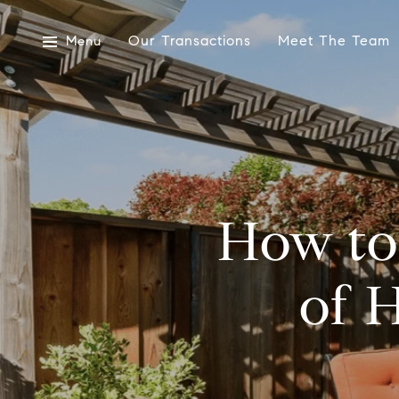
Our Transactions
Meet The Team
Menu
How to
of 