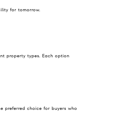
ility for tomorrow.
ent property types. Each option
the preferred choice for buyers who