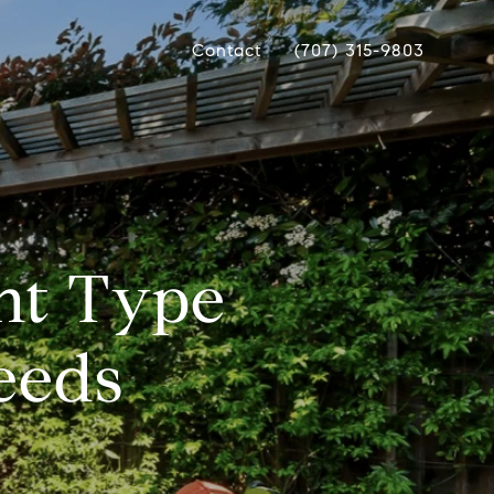
Contact
(707) 315-9803
ht Type
eeds