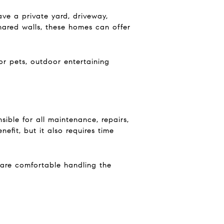
ve a private yard, driveway,
hared walls, these homes can offer
r pets, outdoor entertaining
ible for all maintenance, repairs,
efit, but it also requires time
u are comfortable handling the