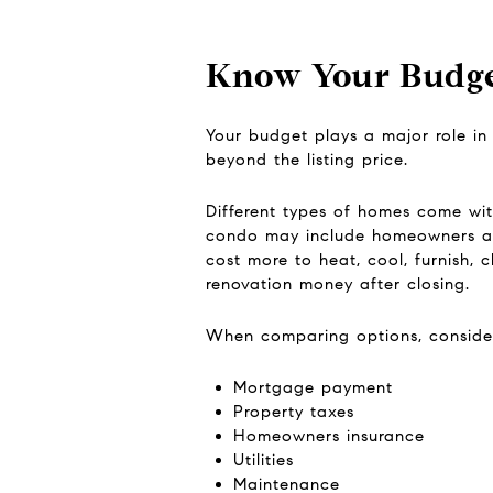
Know Your Budge
Your budget plays a major role in
beyond the listing price.
Different types of homes come wi
condo may include homeowners ass
cost more to heat, cool, furnish, 
renovation money after closing.
When comparing options, consider 
Mortgage payment
Property taxes
Homeowners insurance
Utilities
Maintenance