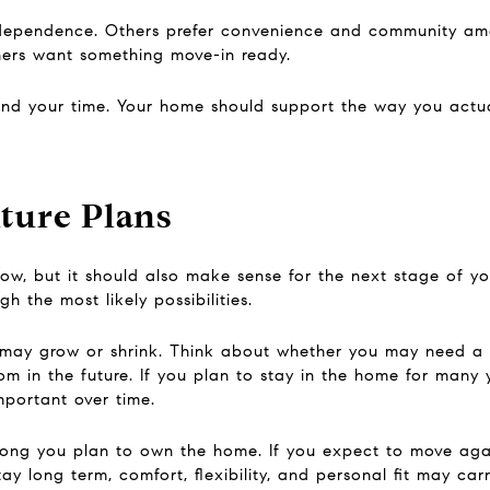
dependence. Others prefer convenience and community am
hers want something move-in ready.
d your time. Your home should support the way you actual
ture Plans
, but it should also make sense for the next stage of you
 the most likely possibilities.
may grow or shrink. Think about whether you may need a h
 in the future. If you plan to stay in the home for many ye
ortant over time.
ong you plan to own the home. If you expect to move again
ay long term, comfort, flexibility, and personal fit may car