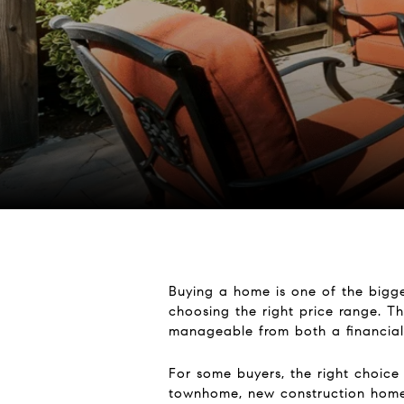
Buying a home is one of the bigge
choosing the right price range. Th
manageable from both a financial
For some buyers, the right choice
townhome, new construction home, 