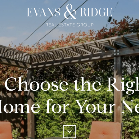
 Choose the Rig
Home for Your N