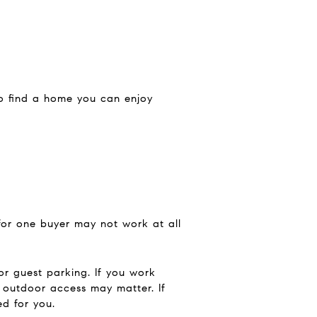
 to find a home you can enjoy
 for one buyer may not work at all
or guest parking. If you work
y outdoor access may matter. If
d for you.