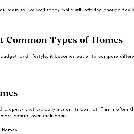
u room to live well today while still offering enough flexib
st Common Types of Homes
udget, and lifestyle, it becomes easier to compare differ
omes
 property that typically sits on its own lot. This is often 
more control over their home.
y Homes