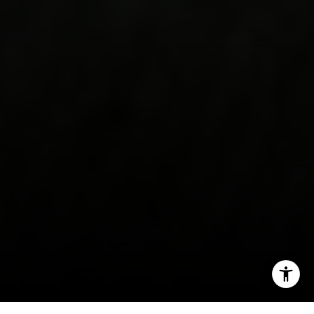
(707) 315-9803
[email protected]
CA DRE# 01998765