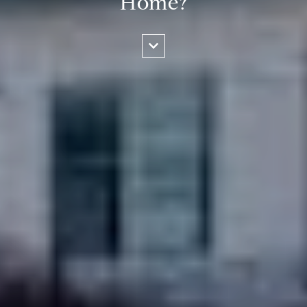
Home?