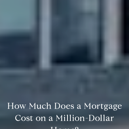
How Much Does a Mortgage
Cost on a Million-Dollar