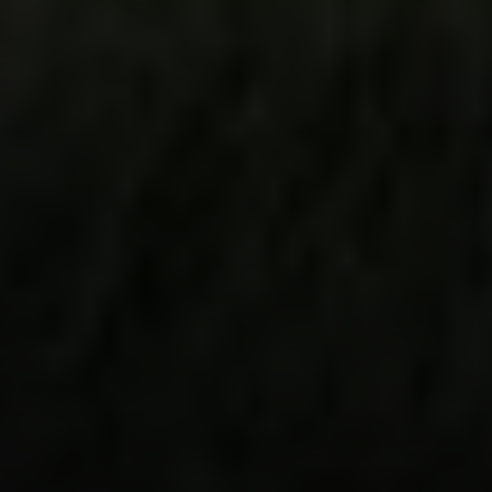
Steve Ridge
(707) 315-2753
[email protected]
CA DRE# 00875579
Evans & Ridge Real Estate Group | Compass
Jessica Evans