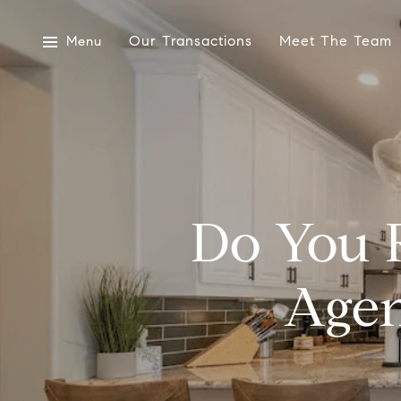
Our Transactions
Meet The Team
Menu
Do You R
Agen