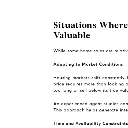
Situations Where
Valuable
While some home sales are relative
Adapting to Market Conditions
Housing markets shift constantly. 
price requires more than looking 
too long or sell below its true val
An experienced agent studies comp
This approach helps generate inter
Time and Availability Constraints