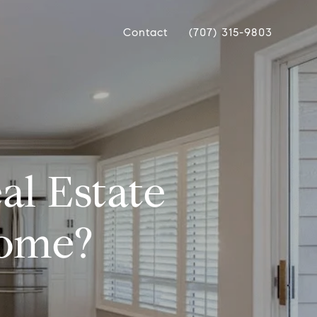
Contact
(707) 315-9803
al Estate
Home?