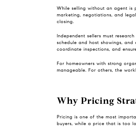
While selling without an agent is p
marketing, negotiations, and legal
closing.
Independent sellers must research
schedule and host showings, and c
coordinate inspections, and ensure
For homeowners with strong organiz
manageable. For others, the workl
Why Pricing Stra
Pricing is one of the most import
buyers, while a price that is too 