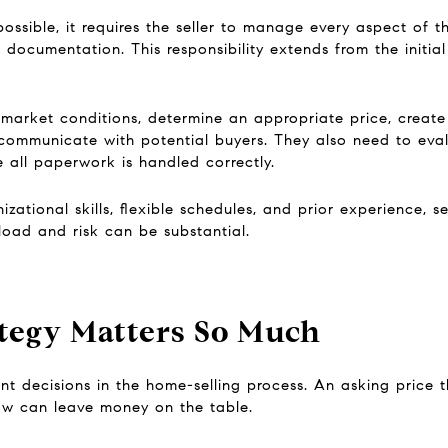
ossible, it requires the seller to manage every aspect of th
 documentation. This responsibility extends from the initial
 market conditions, determine an appropriate price, create
ommunicate with potential buyers. They also need to evalu
 all paperwork is handled correctly.
ational skills, flexible schedules, and prior experience, 
oad and risk can be substantial.
tegy Matters So Much
ant decisions in the home-selling process. An asking price 
low can leave money on the table.