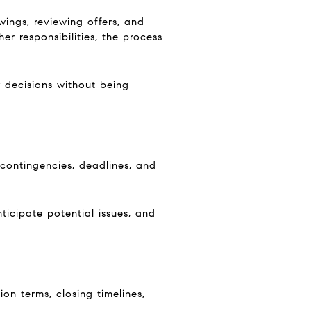
wings, reviewing offers, and
 responsibilities, the process
y decisions without being
 contingencies, deadlines, and
nticipate potential issues, and
ion terms, closing timelines,