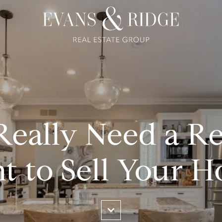
eally Need a Re
t to Sell Your 