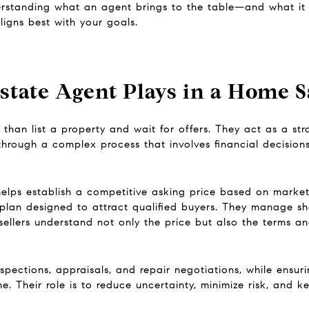
standing what an agent brings to the table—and what it t
igns best with your goals.
state Agent Plays in a Home S
than list a property and wait for offers. They act as a st
s through a complex process that involves financial decision
helps establish a competitive asking price based on marke
plan designed to attract qualified buyers. They manage sho
sellers understand not only the price but also the terms a
pections, appraisals, and repair negotiations, while ensur
. Their role is to reduce uncertainty, minimize risk, and 