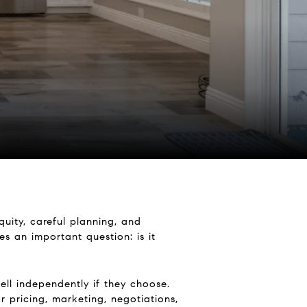
quity, careful planning, and
s an important question: is it
ell independently if they choose.
r pricing, marketing, negotiations,