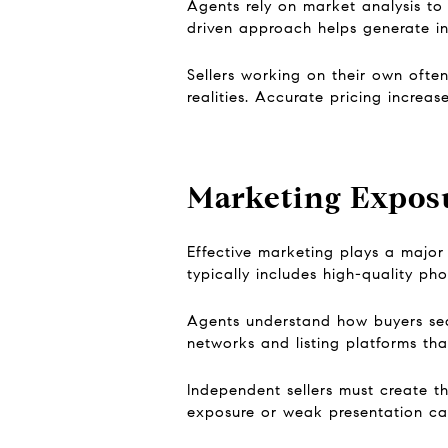
Agents rely on market analysis to
driven approach helps generate in
Sellers working on their own ofte
realities. Accurate pricing increas
Marketing Expos
Effective marketing plays a major 
typically includes high-quality ph
Agents understand how buyers sea
networks and listing platforms that 
Independent sellers must create th
exposure or weak presentation can 