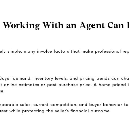
 Working With an Agent Can B
ly simple, many involve factors that make professional repr
Buyer demand, inventory levels, and pricing trends can chan
at online estimates or past purchase price. A home priced 
ue.
arable sales, current competition, and buyer behavior to p
est while protecting the seller’s financial outcome.