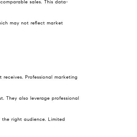
 comparable sales. This data-
hich may not reflect market
t receives. Professional marketing
. They also leverage professional
 the right audience. Limited