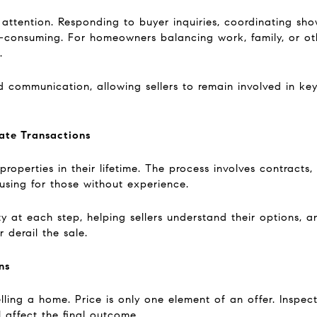
 attention. Responding to buyer inquiries, coordinating sho
onsuming. For homeowners balancing work, family, or other
.
d communication, allowing sellers to remain involved in ke
ate Transactions
operties in their lifetime. The process involves contracts,
using for those without experience.
ty at each step, helping sellers understand their options, a
 derail the sale.
ns
elling a home. Price is only one element of an offer. Inspect
 affect the final outcome.