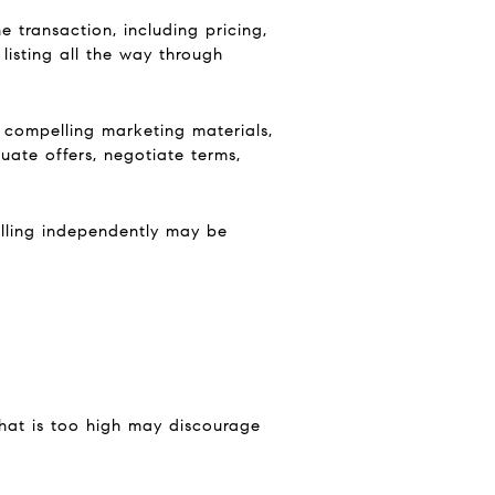
e transaction, including pricing,
 listing all the way through
 compelling marketing materials,
ate offers, negotiate terms,
selling independently may be
that is too high may discourage