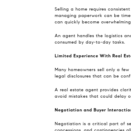
Selling a home requires consistent
managing paperwork can be time-c
can quickly become overwhelming
An agent handles the logistics an
consumed by day-to-day tasks.
Limited Experience With Real Est
Many homeowners sell only a few pr
legal disclosures that can be conf
A real estate agent provides clari
avoid mistakes that could delay or
Negotiation and Buyer Interactio
Negotiation is a critical part of s
concessions, and contingencies all