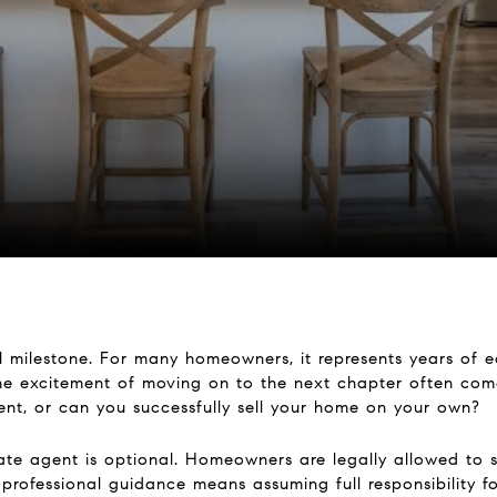
l milestone. For many homeowners, it represents years of e
he excitement of moving on to the next chapter often come
gent, or can you successfully sell your home on your own?
state agent is optional. Homeowners are legally allowed to s
professional guidance means assuming full responsibility fo