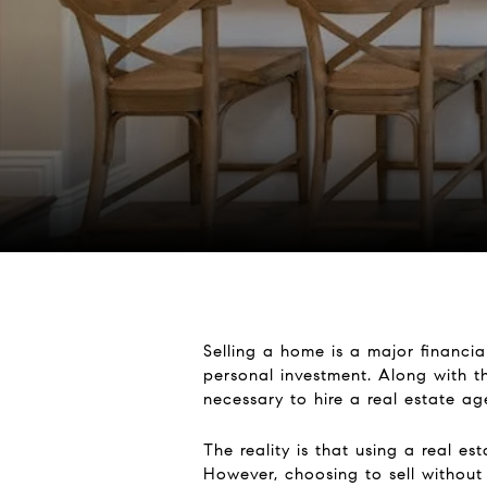
Selling a home is a major financia
personal investment. Along with t
necessary to hire a real estate a
The reality is that using a real e
However, choosing to sell without 