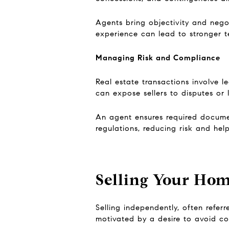
Agents bring objectivity and negoti
experience can lead to stronger te
Managing Risk and Compliance
Real estate transactions involve l
can expose sellers to disputes or li
An agent ensures required docume
regulations, reducing risk and hel
Selling Your Hom
Selling independently, often refer
motivated by a desire to avoid com