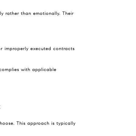
ly rather than emotionally. Their
 or improperly executed contracts
complies with applicable
t
hoose. This approach is typically