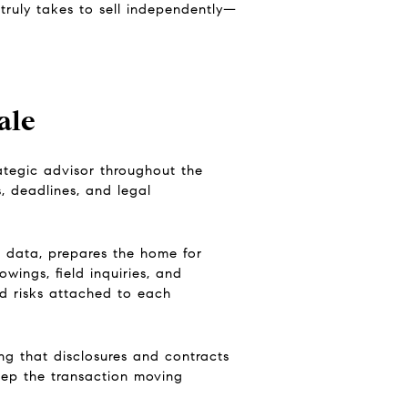
ruly takes to sell independently—
ale
rategic advisor throughout the
s, deadlines, and legal
t data, prepares the home for
wings, field inquiries, and
nd risks attached to each
ing that disclosures and contracts
keep the transaction moving