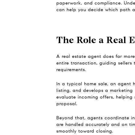
paperwork, and compliance. Under
can help you decide which path al
The Role a Real E
A real estate agent does far more 
entire transaction, guiding seller
requirements.
In a typical home sale, an agent 
listing, and develops a marketing 
evaluate incoming offers, helping 
proposal.
Beyond that, agents coordinate ins
are handled accurately and on time
smoothly toward closing.