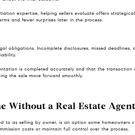
ation expertise, helping sellers evaluate offers strategical
rms and fewer surprises later in the process.
egal obligations. Incomplete disclosures, missed deadlines,
ability.
ntation is completed accurately and that the transaction 
ping the sale move forward smoothly.
e Without a Real Estate Agen
red to as selling by owner, is an option some homeowners c
mission costs or maintain full control over the process.