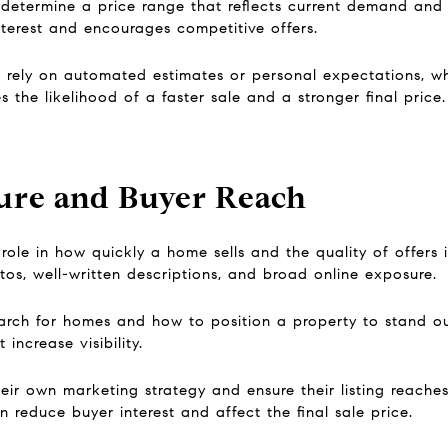
 determine a price range that reflects current demand and
terest and encourages competitive offers.
n rely on automated estimates or personal expectations, w
es the likelihood of a faster sale and a stronger final price.
ure and Buyer Reach
role in how quickly a home sells and the quality of offers i
otos, well-written descriptions, and broad online exposure.
rch for homes and how to position a property to stand out
increase visibility.
eir own marketing strategy and ensure their listing reaches
reduce buyer interest and affect the final sale price.