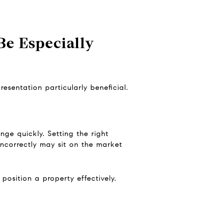
e Especially
esentation particularly beneficial.
ge quickly. Setting the right
incorrectly may sit on the market
osition a property effectively.