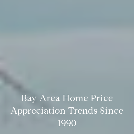
Bay Area Home Price
Appreciation Trends Since
1990