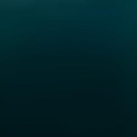
Steve Ridge
(707) 315-2753
[email protected]
CA DRE# 00875579
Evans & Ridge Real Estate Group | Compass