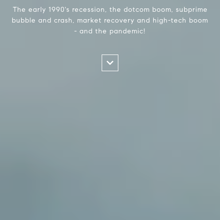
The early 1990's recession, the dotcom boom, subprime
bubble and crash, market recovery and high-tech boom
- and the pandemic!