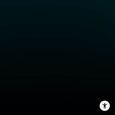
Jessica Evans
(707) 315-9803
[email protected]
CA DRE# 01998765