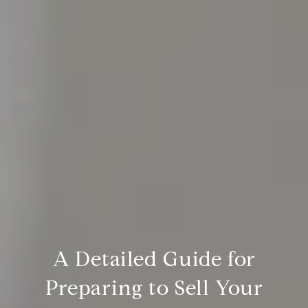
A Detailed Guide for
Preparing to Sell Your