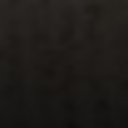
Steve Ridge
(707) 315-2753
[email protected]
CA DRE# 00875579
Evans & Ridge Real Estate Group | Compass