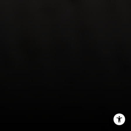
Jessica Evans
(707) 315-9803
[email protected]
CA DRE# 01998765