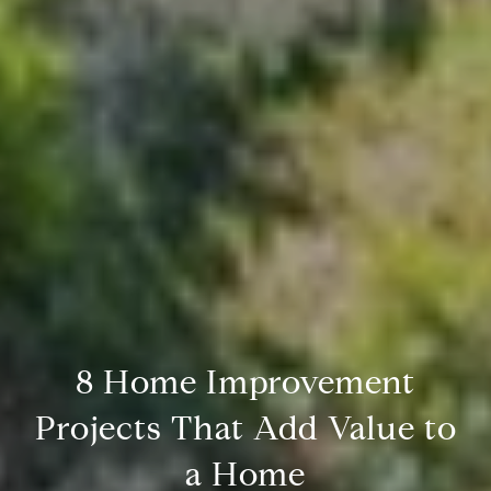
8 Home Improvement
Projects That Add Value to
a Home