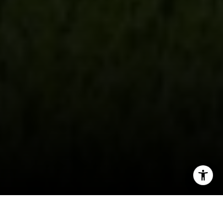
[email protected]
CA DRE# 01998765
I agree to be contacted by Evans & Ridge Real Estate
Group via call, email, and text for real estate services. To