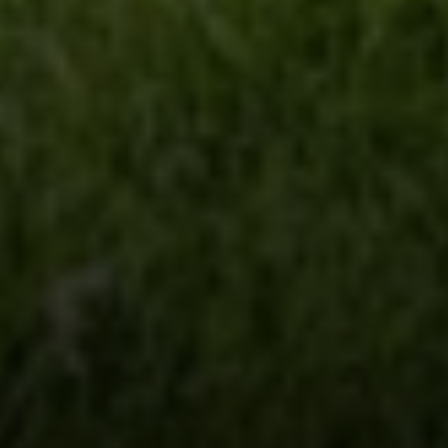
Steve Ridge
(707) 315-2753
[email protected]
CA DRE# 00875579
Evans & Ridge Real Estate Group | Compass
Jessica Evans
(707) 315-9803